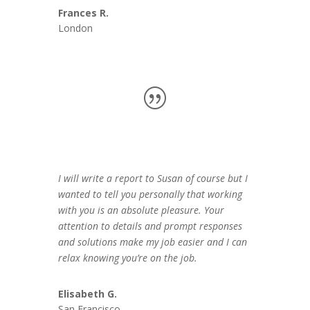
Frances R.
London
I will write a report to Susan of course but I
wanted to tell you personally that working
with you is an absolute pleasure. Your
attention to details and prompt responses
and solutions make my job easier and I can
relax knowing you’re on the job.
Elisabeth G.
San Francisco