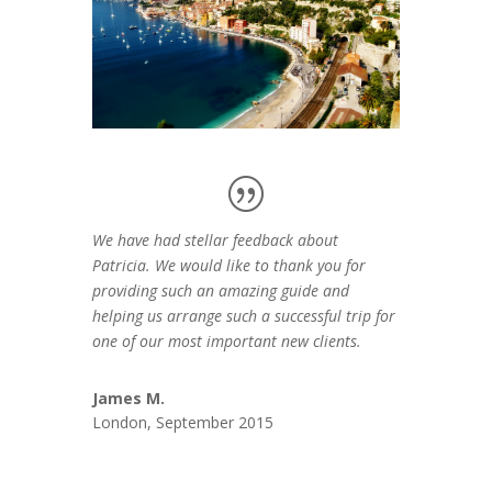
We have had stellar feedback about
Patricia. We would like to thank you for
providing such an amazing guide and
helping us arrange such a successful trip for
one of our most important new clients.
James M.
London, September 2015