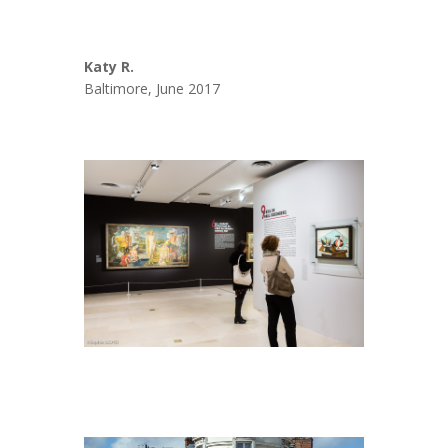
Katy R.
Baltimore, June 2017