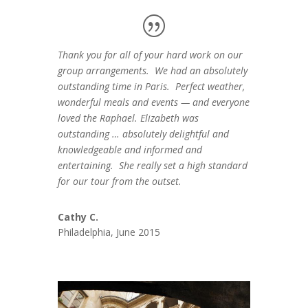
Thank you for all of your hard work on our
group arrangements. We had an absolutely
outstanding time in Paris. Perfect weather,
wonderful meals and events — and everyone
loved the Raphael. Elizabeth was
outstanding … absolutely delightful and
knowledgeable and informed and
entertaining. She really set a high standard
for our tour from the outset.
Cathy C.
Philadelphia, June 2015