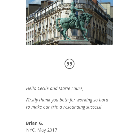
Hello Cecile and Marie-Laure,
Firstly thank you both for working so hard
to make our trip a resounding success!
Brian G.
NYC, May 2017