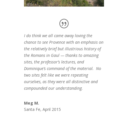
I do think we all came away loving the
chance to see Provence with an emphasis on
the relatively brief but illustrious history of
the Romans in Gaul — thanks to amazing
sites, the professor’s lectures, and
Dominique’s command of the material. No
two sites felt like we were repeating
ourselves, as they were all distinctive and
compounded our understanding.
Meg M.
Santa Fe, April 2015