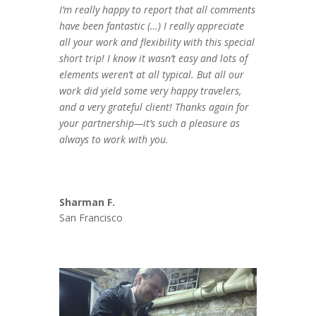
I’m really happy to report that all comments
have been fantastic (…) I really appreciate
all your work and flexibility with this special
short trip! I know it wasn’t easy and lots of
elements weren’t at all typical. But all our
work did yield some very happy travelers,
and a very grateful client! Thanks again for
your partnership—it’s such a pleasure as
always to work with you.
Sharman F.
San Francisco