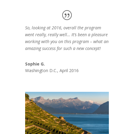
So, looking at 2016, overall the program
went really, really well… It’s been a pleasure
working with you on this program – what an
amazing success for such a new concept!
Sophie G.
Washington D.C., April 2016