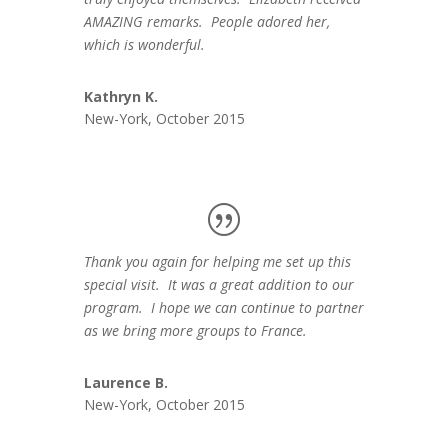
AMAZING remarks. People adored her,
which is wonderful.
Kathryn K.
New-York, October 2015
Thank you again for helping me set up this
special visit. It was a great addition to our
program. I hope we can continue to partner
as we bring more groups to France.
Laurence B.
New-York, October 2015