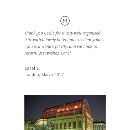
Thank you Cecile for a very well organised
trip, with a lovely hotel and excellent guides.
Lyon is a wonderful city, and we hope to
return. Best wishes, Carol
Carol S.
London, March 2017