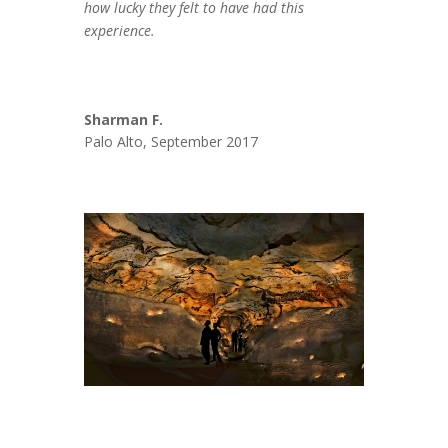
how lucky they felt to have had this
experience.
Sharman F.
Palo Alto, September 2017