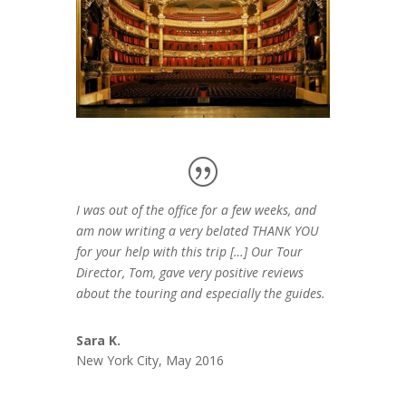
I was out of the office for a few weeks, and
am now writing a very belated THANK YOU
for your help with this trip […] Our Tour
Director, Tom, gave very positive reviews
about the touring and especially the guides.
Sara K.
New York City, May 2016