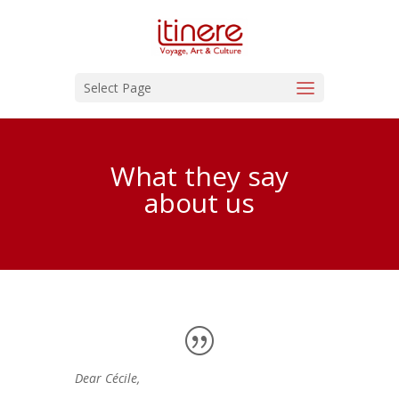
Select Page
What they say
about us
Dear Cécile,