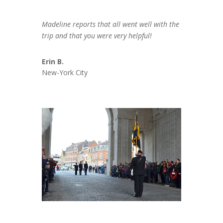
Madeline reports that all went well with the
trip and that you were very helpful!
Erin B.
New-York City