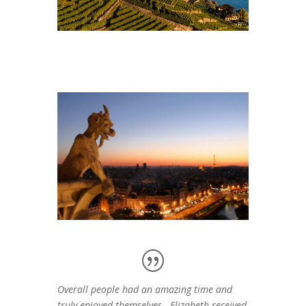
Overall people had an amazing time and
truly enjoyed themselves. Elizabeth received