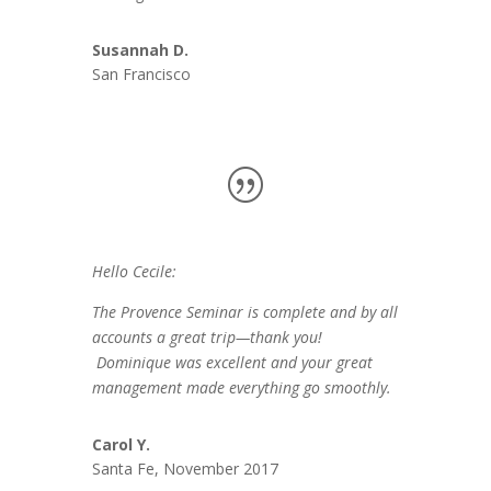
Susannah D.
San Francisco
Hello Cecile:
The Provence Seminar is complete and by all
accounts a great trip—thank you!
Dominique was excellent and your great
management made everything go smoothly.
Carol Y.
Santa Fe, November 2017