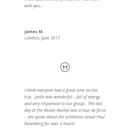
with you…
James M.
London, June 2017
I think everyone had a great time on the
trip. Joelle was wonderful – full of energy
and very responsive to our group. The last
day at the Musee Maillol was a tour de force
– she spoke about the exhibition about Paul
Rosenberg for over 2 hours!