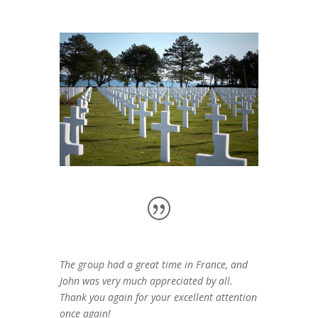
The group had a great time in France, and
John was very much appreciated by all.
Thank you again for your excellent attention
once again!