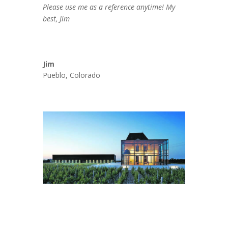
Please use me as a reference anytime! My
best, Jim
Jim
Pueblo, Colorado