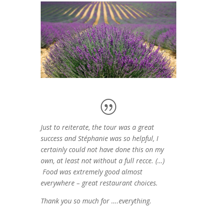
Just to reiterate, the tour was a great
success and Stéphanie was so helpful, I
certainly could not have done this on my
own, at least not without a full recce. (…)
Food was extremely good almost
everywhere – great restaurant choices.
Thank you so much for ….everything.