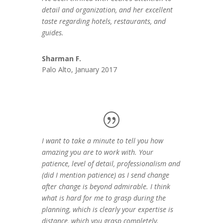
detail and organization, and her excellent
taste regarding hotels, restaurants, and
guides.
Sharman F.
Palo Alto, January 2017
I want to take a minute to tell you how
amazing you are to work with. Your
patience, level of detail, professionalism and
(did I mention patience) as I send change
after change is beyond admirable. I think
what is hard for me to grasp during the
planning, which is clearly your expertise is
distance, which you grasp completely.