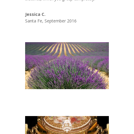
Jessica C.
Santa Fe, September 2016