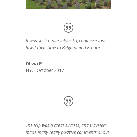
It was such a marvelous trip and everyone
loved their time in Belgium and France.
Olivia P.
NYC, October 2017
The trip was a great success, and travelers
made many really positive comments about