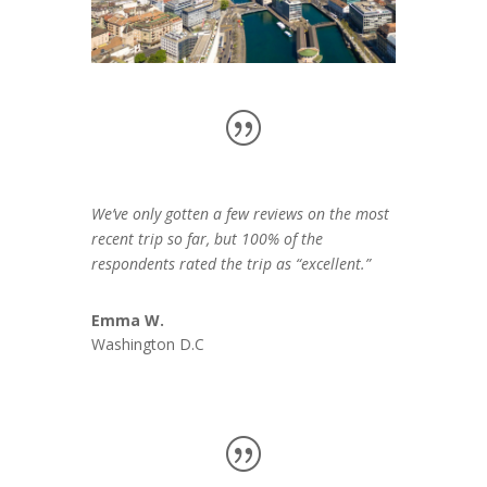
We’ve only gotten a few reviews on the most
recent trip so far, but 100% of the
respondents rated the trip as “excellent.”
Emma W.
Washington D.C