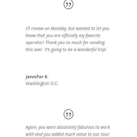
I’ll review on Monday, but wanted to let you
know that you are officially my favorite
operator! Thank you so much for sending
this over. It’s going to be a wonderful trip!
Jennifer K.
Washington D.C.
Again, you were absolutely fabulous to work
with and you added much value to our tour.