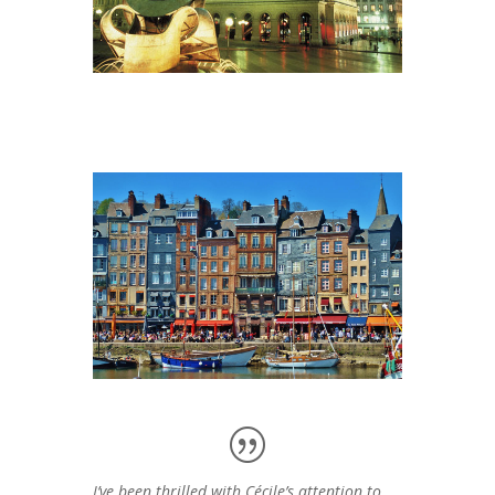
I’ve been thrilled with Cécile’s attention to