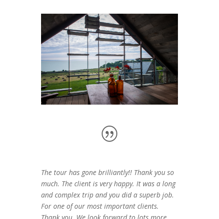
The tour has gone brilliantly!! Thank you so
much. The client is very happy. It was a long
and complex trip and you did a superb job.
For one of our most important clients.
Thank you. We look forward to lots more